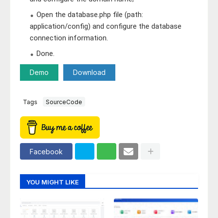
Open the database.php file (path:
application/config) and configure the database
connection information.
Done.
Demo
Download
Tags
SourceCode
Facebook
YOU MIGHT LIKE