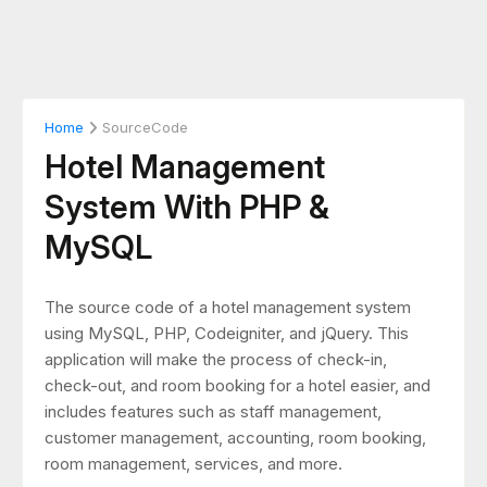
Home
SourceCode
Hotel Management
System With PHP &
MySQL
The source code of a hotel management system
using MySQL, PHP, Codeigniter, and jQuery. This
application will make the process of check-in,
check-out, and room booking for a hotel easier, and
includes features such as staff management,
customer management, accounting, room booking,
room management, services, and more.