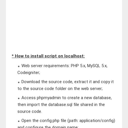
* How to install script on localhost:
Web server requirements: PHP 5.x, MySQL 5.x,
Codeigniter;
Download the source code, extract it and copy it
to the source code folder on the web server;
Access phpmyadmin to create a new database,
then import the database.sql file shared in the
source code.
Open the config.php file (path: application/config)
and configure the domain name;