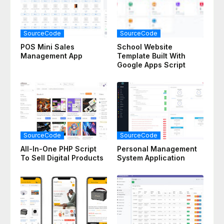
SourceCode
SourceCode
POS Mini Sales
School Website
Management App
Template Built With
Google Apps Script
SourceCode
SourceCode
All-In-One PHP Script
Personal Management
To Sell Digital Products
System Application