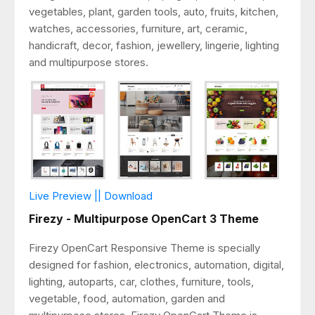
vegetables, plant, garden tools, auto, fruits, kitchen,
watches, accessories, furniture, art, ceramic,
handicraft, decor, fashion, jewellery, lingerie, lighting
and multipurpose stores.
Live Preview || Download
Firezy - Multipurpose OpenCart 3 Theme
Firezy OpenCart Responsive Theme is specially
designed for fashion, electronics, automation, digital,
lighting, autoparts, car, clothes, furniture, tools,
vegetable, food, automation, garden and