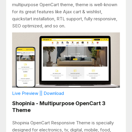
multipurpose OpenCart theme, theme is well-known
for its great features like Ajax cart & wishlist,
quickstart installation, RTL support, fully responsive,
SEO optimized, and so on.
Live Preview || Download
Shopinia - Multipurpose OpenCart 3
Theme
Shopinia OpenCart Responsive Theme is specially
designed for electronics, tv, digital, mobile, food,