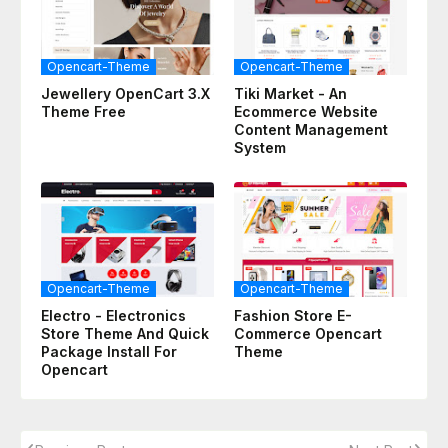
Opencart-Theme
Opencart-Theme
Jewellery OpenCart 3.x
Tiki Market - An
Theme Free
Ecommerce Website
Content Management
System
Opencart-Theme
Opencart-Theme
Electro - Electronics
Fashion Store E-
Store Theme And Quick
Commerce Opencart
Package Install For
Theme
Opencart