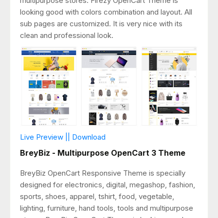
multipurpose stores. Firezy OpenCart Theme is
looking good with colors combination and layout. All
sub pages are customized. It is very nice with its
clean and professional look.
Live Preview || Download
BreyBiz - Multipurpose OpenCart 3 Theme
BreyBiz OpenCart Responsive Theme is specially
designed for electronics, digital, megashop, fashion,
sports, shoes, apparel, tshirt, food, vegetable,
lighting, furniture, hand tools, tools and multipurpose