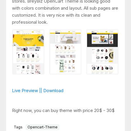
stores. BreyBiz OpenCart Theme is looking good
with colors combination and layout. All sub pages are
customized. It is very nice with its clean and
professional look.
Live Preview || Download
Right now, you can buy theme with price 20$ - 30$
Tags
Opencart-Theme