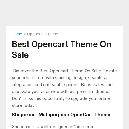
Home
Opencart-Theme
Best Opencart Theme On
Sale
Discover the Best Opencart Theme On Sale: Elevate
your online store with stunning design, seamless
integration, and unbeatable prices. Boost sales and
captivate your audience with our premium themes.
Don't miss this opportunity to upgrade your online
store today!
Shopcroc - Multipurpose OpenCart Theme
Shopcroc is a well-designed eCommerce