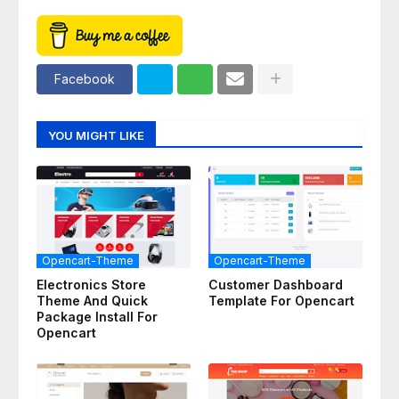
Facebook
YOU MIGHT LIKE
Opencart-Theme
Opencart-Theme
Electronics Store
Customer Dashboard
Theme And Quick
Template For Opencart
Package Install For
Opencart