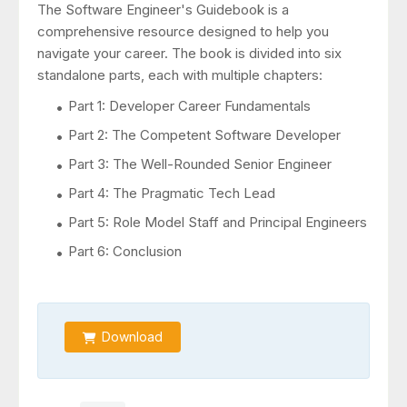
The Software Engineer's Guidebook is a
comprehensive resource designed to help you
navigate your career. The book is divided into six
standalone parts, each with multiple chapters:
Part 1: Developer Career Fundamentals
Part 2: The Competent Software Developer
Part 3: The Well-Rounded Senior Engineer
Part 4: The Pragmatic Tech Lead
Part 5: Role Model Staff and Principal Engineers
Part 6: Conclusion
Download