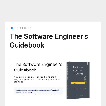
Home
Ebook
The Software Engineer's
Guidebook