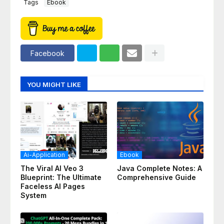
Tags
Ebook
Facebook
YOU MIGHT LIKE
Ai-Application
Ebook
The Viral AI Veo 3
Java Complete Notes: A
Blueprint: The Ultimate
Comprehensive Guide
Faceless AI Pages
System