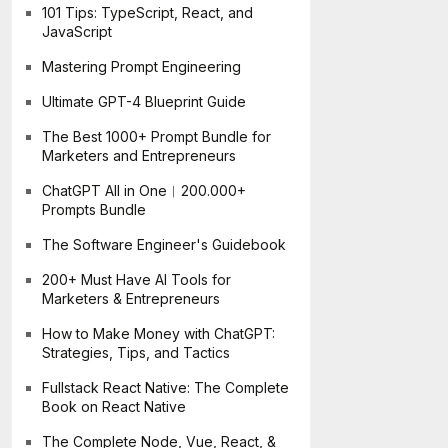
101 Tips: TypeScript, React, and
JavaScript
Mastering Prompt Engineering
Ultimate GPT-4 Blueprint Guide
The Best 1000+ Prompt Bundle for
Marketers and Entrepreneurs
ChatGPT All in One︱200.000+
Prompts Bundle
The Software Engineer's Guidebook
200+ Must Have AI Tools for
Marketers & Entrepreneurs
How to Make Money with ChatGPT:
Strategies, Tips, and Tactics
Fullstack React Native: The Complete
Book on React Native
The Complete Node, Vue, React, &