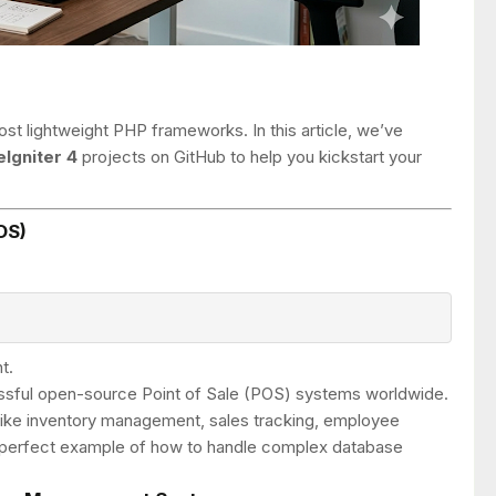
st lightweight PHP frameworks. In this article, we’ve
Igniter 4
projects on GitHub to help you kickstart your
OS)
t.
ssful open-source Point of Sale (POS) systems worldwide.
es like inventory management, sales tracking, employee
a perfect example of how to handle complex database