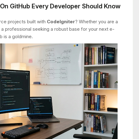
s On GitHub Every Developer Should Know
ce projects built with
CodeIgniter
? Whether you are a
 a professional seeking a robust base for your next e-
is a goldmine.