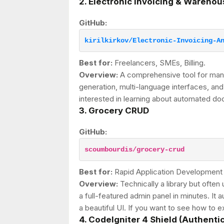
2. Electronic Invoicing & Wareh
GitHub:
kirilkirkov/Electronic-Invoicing-A
Best for:
Freelancers, SMEs, Billing.
Overview:
A comprehensive tool for mana
generation, multi-language interfaces, and
interested in learning about automated 
3. Grocery CRUD
GitHub:
scoumbourdis/grocery-crud
Best for:
Rapid Application Development
Overview:
Technically a library but ofte
a full-featured admin panel in minutes. It
a beautiful UI. If you want to see how to ex
4. CodeIgniter 4 Shield (Authenti