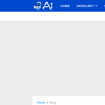
HOME
OPENCART
Home
Blog