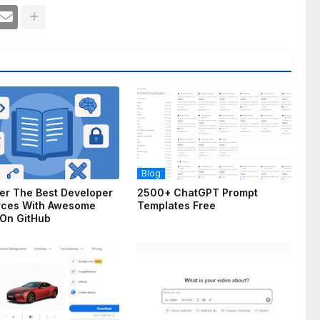
Blog
er The Best Developer
2500+ ChatGPT Prompt
rces With Awesome
Templates Free
On GitHub