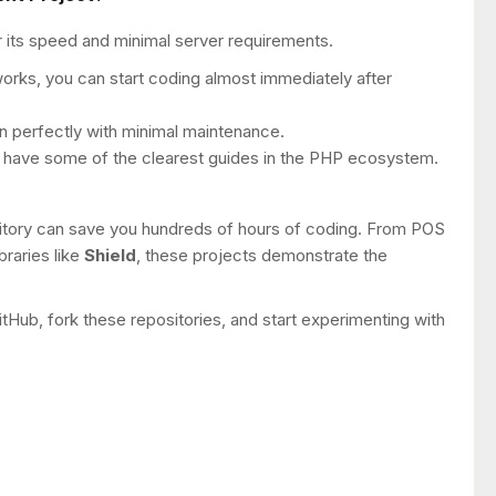
 its speed and minimal server requirements.
orks, you can start coding almost immediately after
run perfectly with minimal maintenance.
 have some of the clearest guides in the PHP ecosystem.
pository can save you hundreds of hours of coding. From POS
braries like
Shield
, these projects demonstrate the
tHub, fork these repositories, and start experimenting with