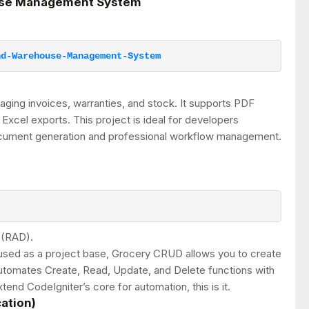
ouse Management System
nd-Warehouse-Management-System
ging invoices, warranties, and stock. It supports PDF
 Excel exports. This project is ideal for developers
document generation and professional workflow management.
 (RAD).
n used as a project base, Grocery CRUD allows you to create
 automates Create, Read, Update, and Delete functions with
tend CodeIgniter’s core for automation, this is it.
cation)