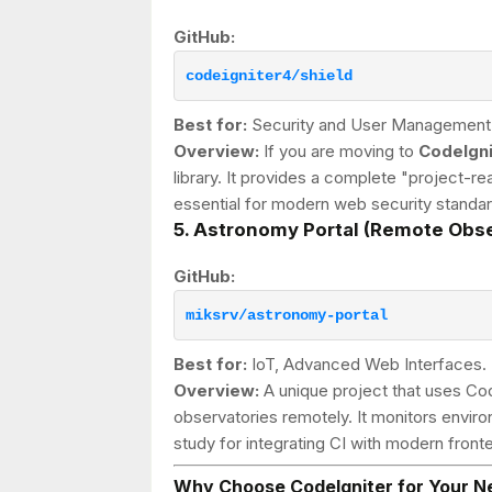
GitHub:
codeigniter4/shield
Best for:
Security and User Management
Overview:
If you are moving to
CodeIgni
library. It provides a complete "project-rea
essential for modern web security standar
5. Astronomy Portal (Remote Obse
GitHub:
miksrv/astronomy-portal
Best for:
IoT, Advanced Web Interfaces.
Overview:
A unique project that uses Cod
observatories remotely. It monitors environ
study for integrating CI with modern fro
Why Choose CodeIgniter for Your N