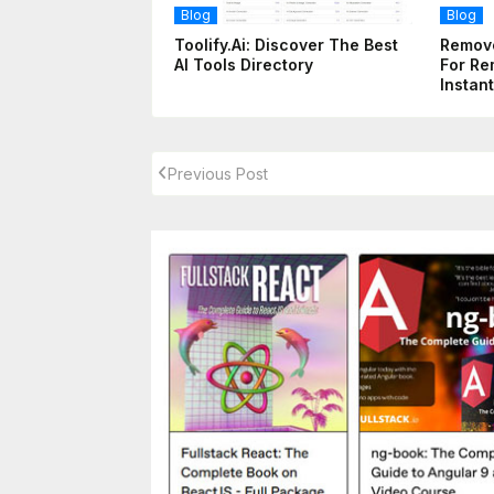
Blog
Blog
Toolify.ai: Discover The Best
Remove
AI Tools Directory
For Re
Instant
Previous Post