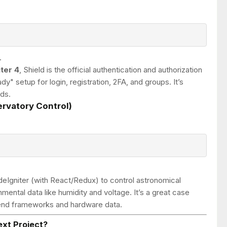
.
ter 4
, Shield is the official authentication and authorization
dy" setup for login, registration, 2FA, and groups. It’s
ds.
rvatory Control)
eIgniter (with React/Redux) to control astronomical
mental data like humidity and voltage. It’s a great case
ntend frameworks and hardware data.
ext Project?