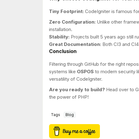
Tiny Footprint:
CodeIgniter is famous for
Zero Configuration:
Unlike other framew
installation.
Stability:
Projects built 5 years ago still 
Great Documentation:
Both CI3 and CI4
Conclusion
Filtering through GitHub for the right re
systems like
OSPOS
to modern security li
versatility of CodeIgniter.
Are you ready to build?
Head over to Gi
the power of PHP!
Tags
Blog