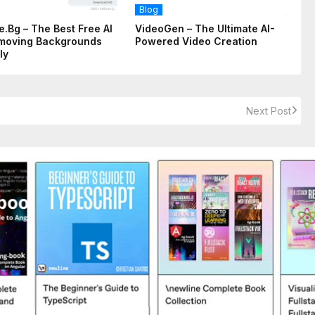
Blog
.bg – The Best Free AI
VideoGen – The Ultimate AI-
moving Backgrounds
Powered Video Creation
ly
Next Post