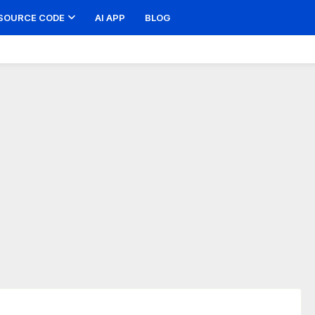
SOURCE CODE
AI APP
BLOG