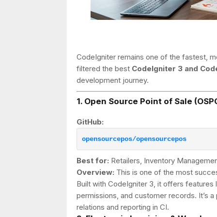
CodeIgniter remains one of the fastest, mo
filtered the best
CodeIgniter 3 and Code
development journey.
1. Open Source Point of Sale (OSP
GitHub:
opensourcepos/opensourcepos
Best for:
Retailers, Inventory Managemen
Overview:
This is one of the most succe
Built with CodeIgniter 3, it offers featur
permissions, and customer records. It’s 
relations and reporting in CI.