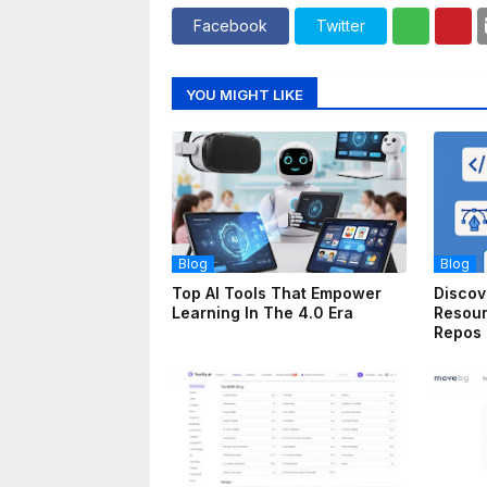
Facebook
Twitter
YOU MIGHT LIKE
Blog
Blog
Top AI Tools That Empower
Discov
Learning In The 4.0 Era
Resou
Repos 