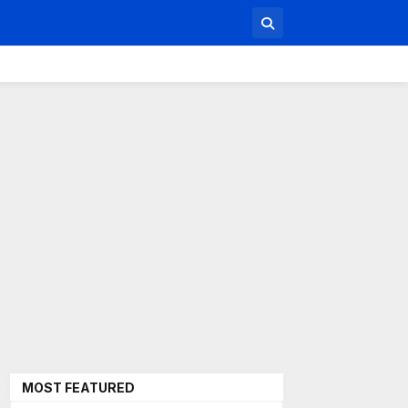
MOST FEATURED