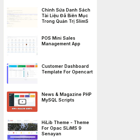
Chỉnh Sửa Danh Sách
Tài Liệu Đã Biên Mục
Trong Quản Trị SlimS
POS Mini Sales
Management App
Customer Dashboard
Template For Opencart
News & Magazine PHP
MySQL Scripts
HiLib Theme - Theme
For Opac SLiMS 9
Senayan