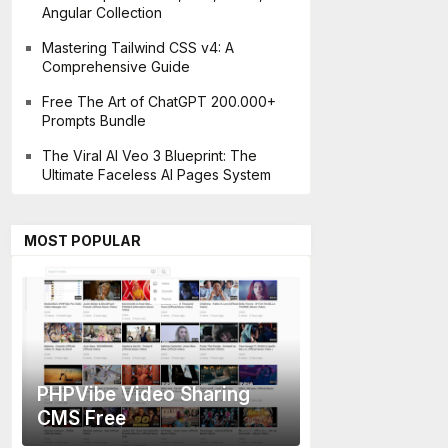
Angular Collection
Mastering Tailwind CSS v4: A
Comprehensive Guide
Free The Art of ChatGPT 200.000+
Prompts Bundle
The Viral AI Veo 3 Blueprint: The
Ultimate Faceless AI Pages System
MOST POPULAR
PHPVibe Video Sharing
CMS Free