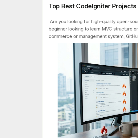
Top Best CodeIgniter Project
Are you looking for high-quality open-sour
beginner looking to learn MVC structure or
commerce or management system, GitHub 