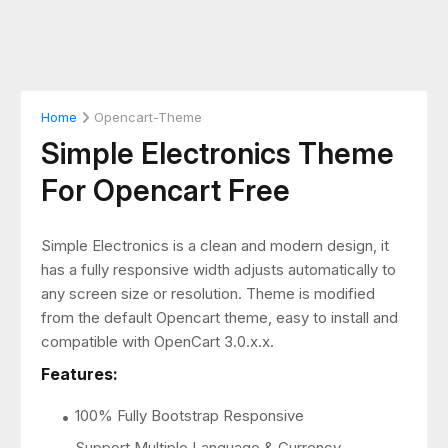
Home
Opencart-Theme
Simple Electronics Theme
For Opencart Free
Simple Electronics is a clean and modern design, it
has a fully responsive width adjusts automatically to
any screen size or resolution. Theme is modified
from the default Opencart theme, easy to install and
compatible with OpenCart 3.0.x.x.
Features:
100% Fully Bootstrap Responsive
Support Multiple Language & Currency.