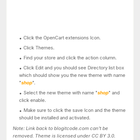
Click the OpenCart extensions Icon.
Click Themes.
Find your store and click the action column.
Click Edit and you should see Directory list box
which should show you the new theme with name
"
shop
".
Select the new theme with name "
shop
" and
click enable.
Make sure to click the save Icon and the theme
should be installed and activated.
Note: Link back to blogitcode.com can't be
removed. Theme is licensed under CC BY 3.0.