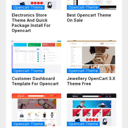
Opencart-Theme
Opencart-Theme
Electronics Store
Best Opencart Theme
Theme And Quick
On Sale
Package Install For
Opencart
Opencart-Theme
Opencart-Theme
Customer Dashboard
Jewellery OpenCart 3.x
Template For Opencart
Theme Free
Opencart-Theme
Opencart-Theme