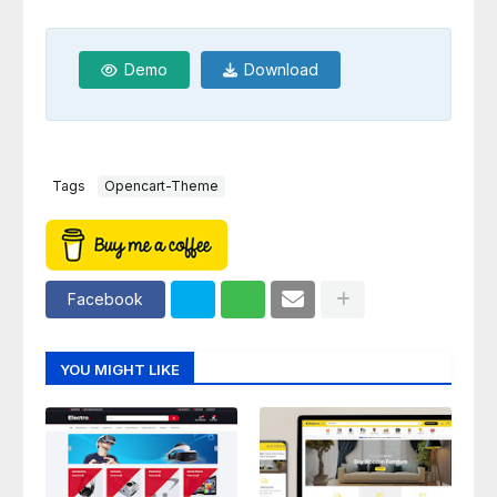
Demo
Download
Tags
Opencart-Theme
Facebook
YOU MIGHT LIKE