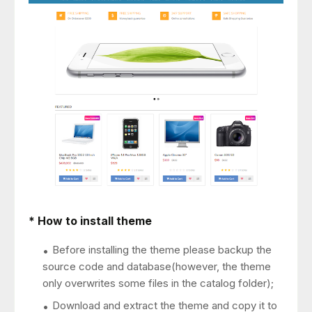
* How to install theme
Before installing the theme please backup the
source code and database(however, the theme
only overwrites some files in the catalog folder);
Download and extract the theme and copy it to