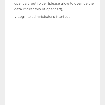
opencart root folder (please allow to override the
default directory of opencart);
Login to administrator’s interface.