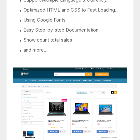
Optimized HTML and CSS to Fast Loading.
Using Google Fonts
Easy Step-by-step Documentation.
Show count total sales
and more...