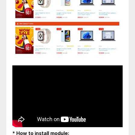
* How to install module: