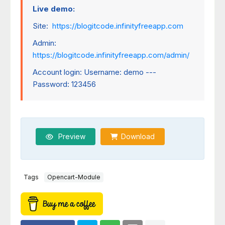
Live demo:
Site:
https://blogitcode.infinityfreeapp.com
Admin:
https://blogitcode.infinityfreeapp.com/admin/
Account login: Username: demo ---
Password: 123456
Preview
Download
Tags
Opencart-Module