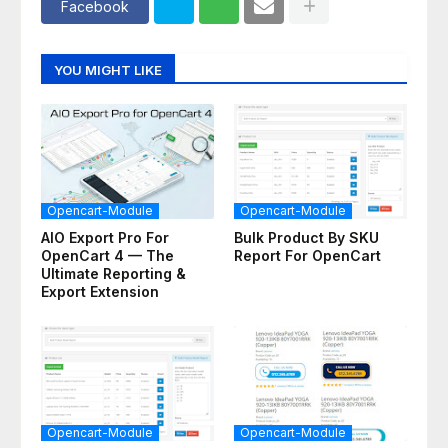
Facebook
YOU MIGHT LIKE
Opencart-Module
Opencart-Module
AIO Export Pro For
Bulk Product By SKU
OpenCart 4 — The
Report For OpenCart
Ultimate Reporting &
Export Extension
Opencart-Module
Opencart-Module