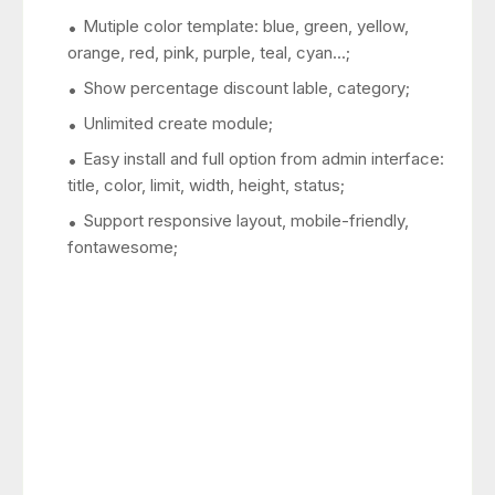
Mutiple color template: blue, green, yellow,
orange, red, pink, purple, teal, cyan...;
Show percentage discount lable, category;
Unlimited create module;
Easy install and full option from admin interface:
title, color, limit, width, height, status;
Support responsive layout, mobile-friendly,
fontawesome;