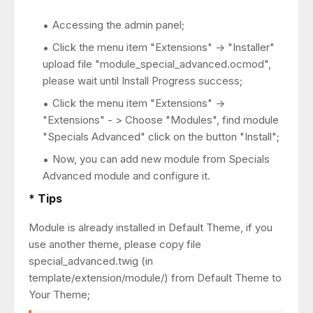
Accessing the admin panel;
Click the menu item "Extensions" -> "Installer"
upload file "module_special_advanced.ocmod",
please wait until Install Progress success;
Click the menu item "Extensions" ->
"Extensions" - > Choose "Modules", find module
"Specials Advanced" click on the button "Install";
Now, you can add new module from Specials
Advanced module and configure it.
* Tips
Module is already installed in Default Theme, if you
use another theme, please copy file
special_advanced.twig (in
template/extension/module/) from Default Theme to
Your Theme;