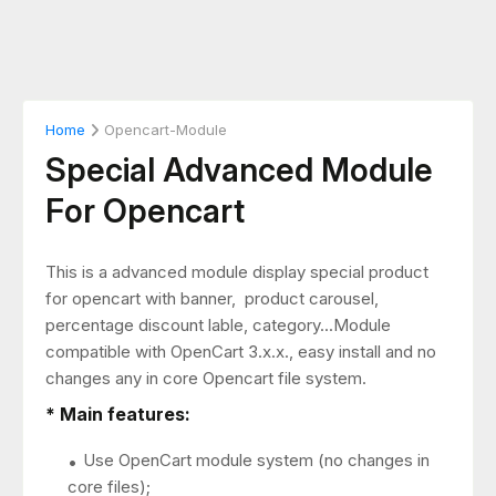
Home
Opencart-Module
Special Advanced Module
For Opencart
This is a advanced module display special product
for opencart with banner, product carousel,
percentage discount lable, category...Module
compatible with OpenCart 3.x.x., easy install and no
changes any in core Opencart file system.
* Main features:
Use OpenCart module system (no changes in
core files);