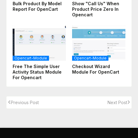
Bulk Product By Model
Show "Call Us" When
Report For OpenCart
Product Price Zero In
Opencart
Opencart-Module
Opencart-Module
Free The Simple User
Checkout Wizard
Activity Status Module
Module For OpenCart
For Opencart
Previous Post
Next Post